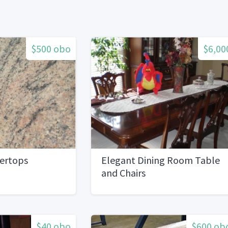
$500 obo
$6,00
tertops
Elegant Dining Room Table
and Chairs
$40 obo
$600 ob