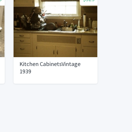
Kitchen CabinetsVintage
1939