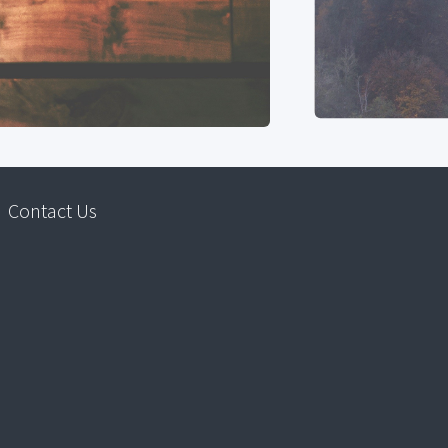
Contact Us