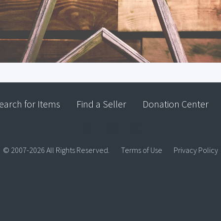
earch for Items
Find a Seller
Donation Center
© 2007-2026 All Rights Reserved.
Terms of Use
Privacy Policy