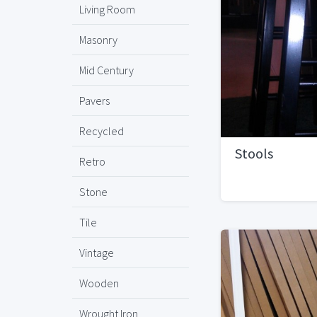
Living Room
Masonry
Mid Century
Pavers
Recycled
Stools
Retro
Stone
Tile
Vintage
Wooden
Wrought Iron