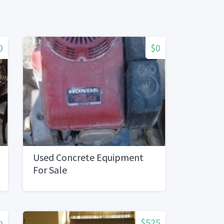
0
$0
Used Concrete Equipment
For Sale
o
$525