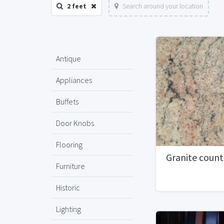
2 feet
Search around your location
Antique
Appliances
Buffets
Door Knobs
Flooring
Granite coun
Furniture
Historic
Lighting