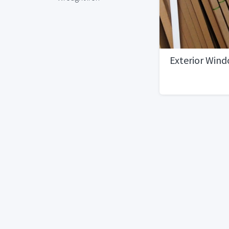
Exterior Win