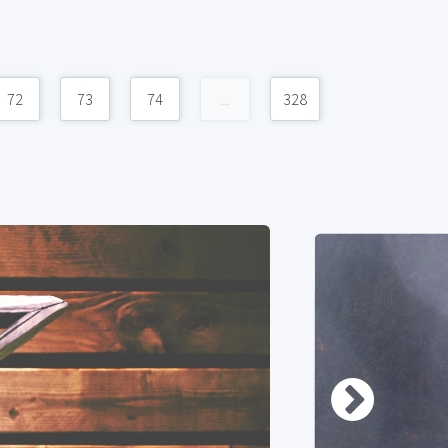
72
73
74
...
328