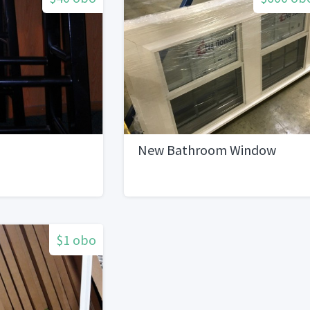
New Bathroom Window
$1 obo