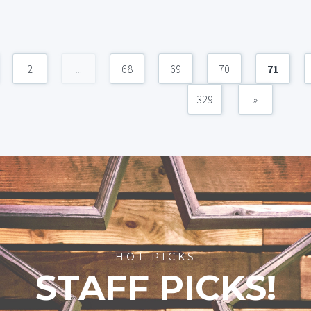
2
...
68
69
70
71
329
»
HOT PICKS
STAFF PICKS!