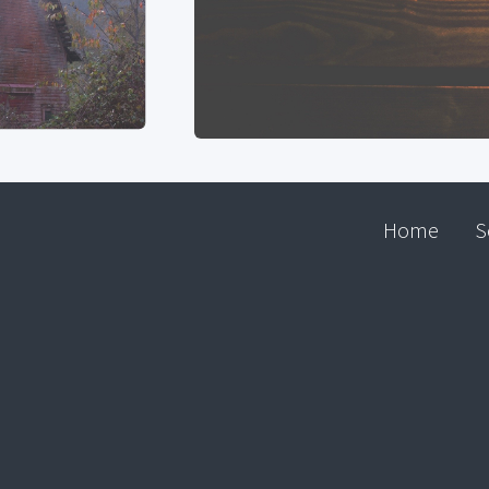
Home
S