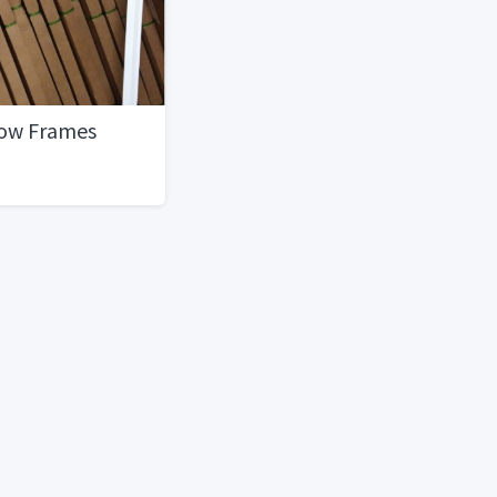
dow Frames