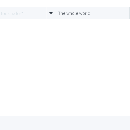
The whole world