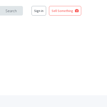
Search
Sign in
Sell Something