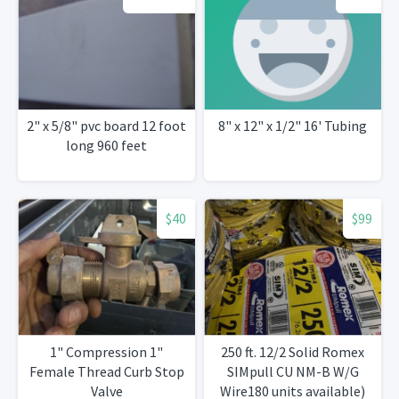
2" x 5/8" pvc board 12 foot
8" x 12" x 1/2" 16' Tubing
long 960 feet
$40
$99
1" Compression 1"
250 ft. 12/2 Solid Romex
Female Thread Curb Stop
SIMpull CU NM-B W/G
Valve
Wire180 units available)