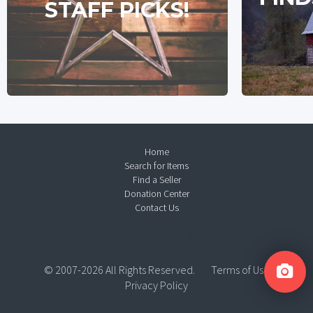
STAFF PICKS!
Home
Search for Items
Find a Seller
Donation Center
Contact Us
© 2007-2026 All Rights Reserved.
Terms of Use
Privacy Policy