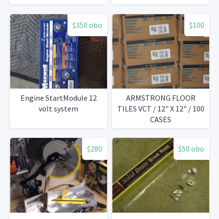
$350 obo
$100
Engine StartModule 12
ARMSTRONG FLOOR
volt system
TILES VCT / 12" X 12" / 100
CASES
$280
$50 obo