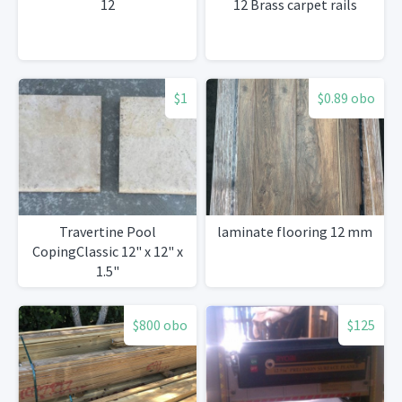
12
12 Brass carpet rails
$1
$0.89 obo
Travertine Pool
laminate flooring 12 mm
CopingClassic 12" x 12" x
1.5"
$800 obo
$125