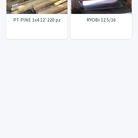
PT PINE 1x4 12’ 220 pz
RYOBI 12 5/16