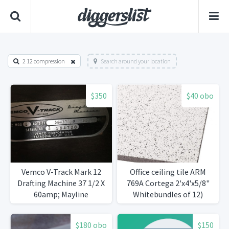
2 12 compression
Search around your location
$350
$40 obo
Vemco V-Track Mark 12
Office ceiling tile ARM
Drafting Machine 37 1/2 X
769A Cortega 2'x4'x5/8"
60amp; Mayline
Whitebundles of 12)
DeskOMatic Drafting
Table
$180 obo
$150