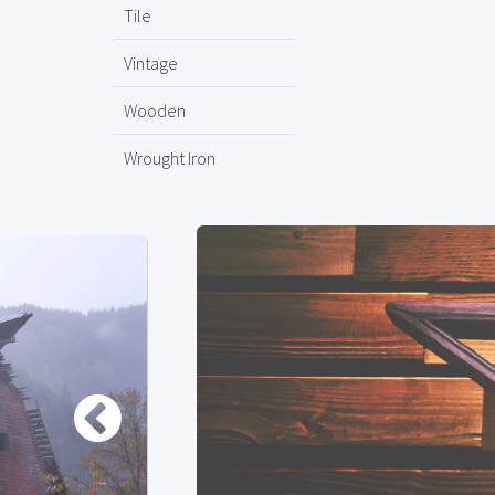
Tile
Vintage
Wooden
Wrought Iron