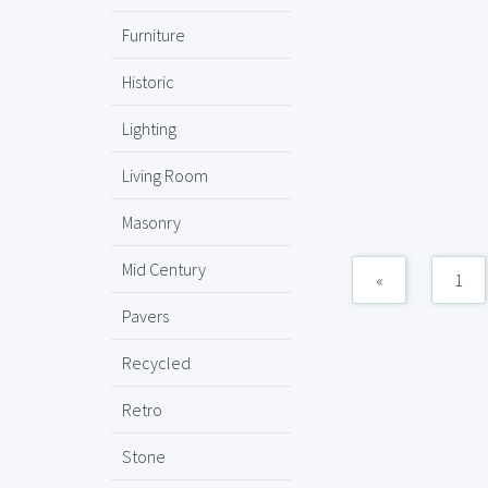
Furniture
Historic
Lighting
Living Room
Masonry
Mid Century
«
1
Pavers
Recycled
Retro
Stone