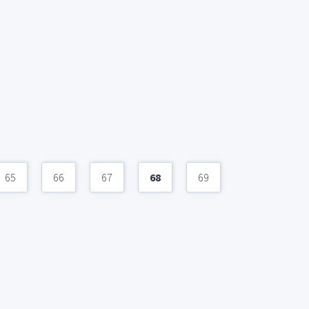
65
66
67
68
69