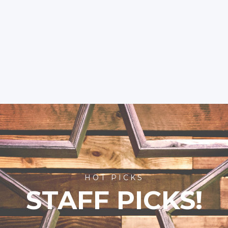
HOT PICKS
STAFF PICKS!