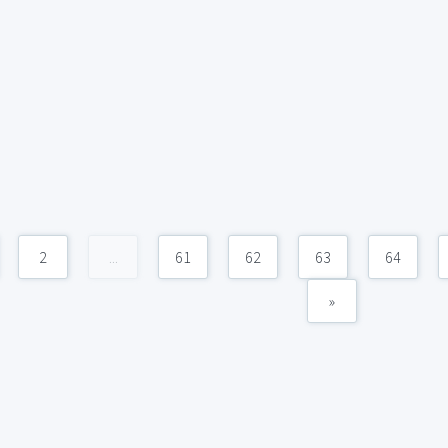
2
...
61
62
63
64
»