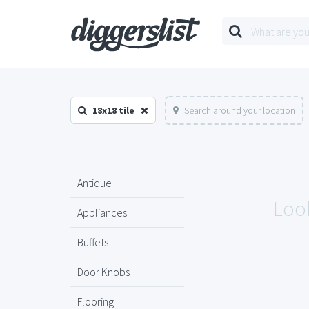
18x18 tile
Search around your location
Antique
Look
Appliances
Buffets
Door Knobs
Flooring