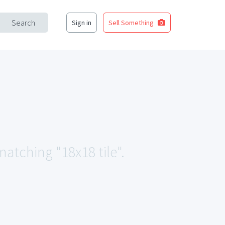
Search
Sign in
Sell Something
matching "18x18 tile".