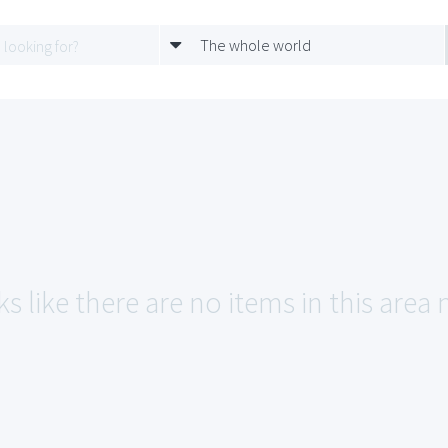
The whole world
s like there are no items in this area 