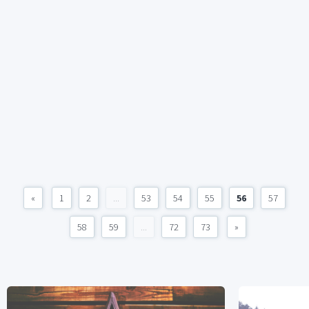
«
1
2
...
53
54
55
56
57
58
59
...
72
73
»