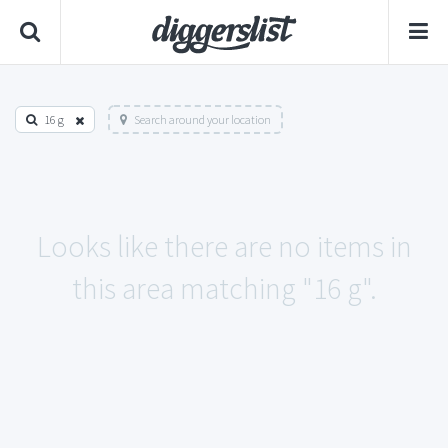
16 g
Search around your location
Looks like there are no items in
this area matching "16 g".