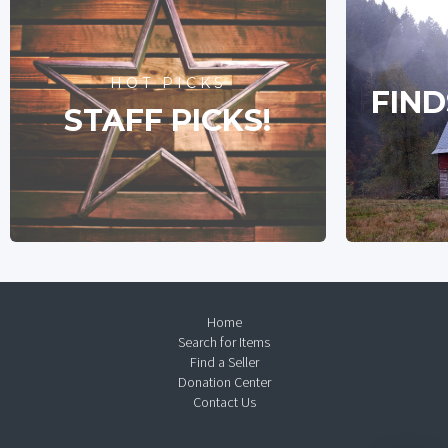
HOT PICKS
FIND
STAFF PICKS!
Home
Search for Items
Find a Seller
Donation Center
Contact Us