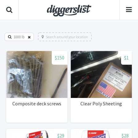
1000 lb
Search around your location
$150
$1
Composite deck screws
Clear Poly Sheeting
$29
$28