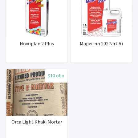
Novoplan 2 Plus
Mapecem 202Part A)
$10 obo
Orca Light Khaki Mortar