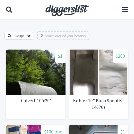
10 cups
Search around your location
$1
$200
Culvert 10'x20'
Kohler 10" Bath SpoutK-
14676)
$100 obo
$1