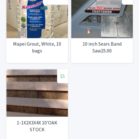
Mapei Grout, White, 10
10 inch Sears Band
bags
Saw25.00
$5
1-1X2X3X4X 10'OAK
STOCK