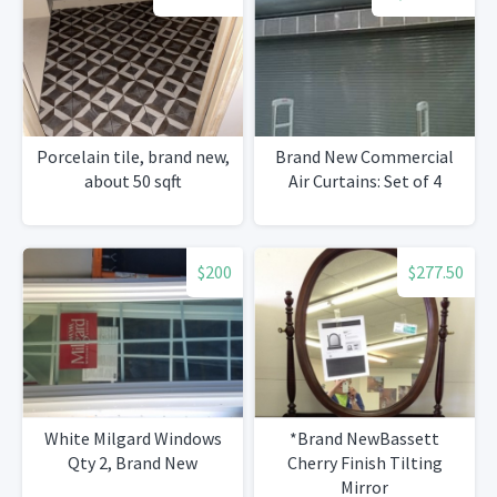
Porcelain tile, brand new,
Brand New Commercial
about 50 sqft
Air Curtains: Set of 4
$200
$277.50
White Milgard Windows
*Brand NewBassett
Qty 2, Brand New
Cherry Finish Tilting
Mirror