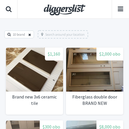
10 brand
Search around your location
$1,160
$2,000 obo
Brand new 3x6 ceramic
Fiberglass double door
tile
BRAND NEW
$300 obo
$8,000 obo