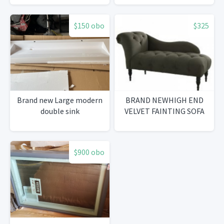
$150 obo
$325
Brand new Large modern
BRAND NEWHIGH END
double sink
VELVET FAINTING SOFA
$900 obo