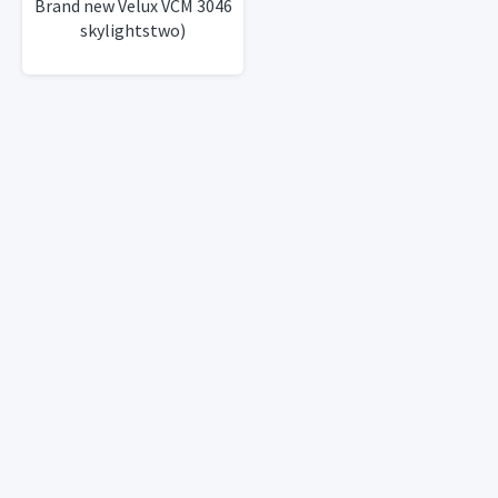
Brand new Velux VCM 3046
skylightstwo)