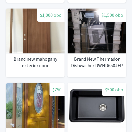
$1,000 obo
$1,500 obo
Brand new mahogany
Brand New Thermador
exterior door
Dishwasher DWHD650JFP
$750
$500 obo