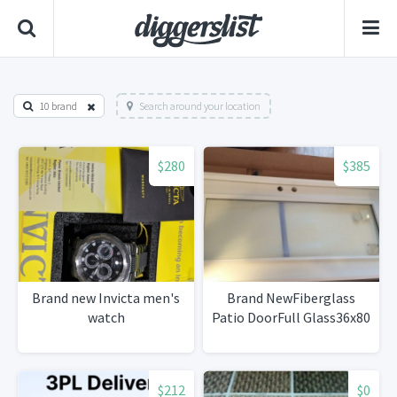
10 brand
Search around your location
$280
$385
Brand new Invicta men's
Brand NewFiberglass
watch
Patio DoorFull Glass36x80
$212
$0