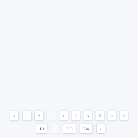
«
1
2
...
4
5
6
7
8
9
10
...
333
334
»