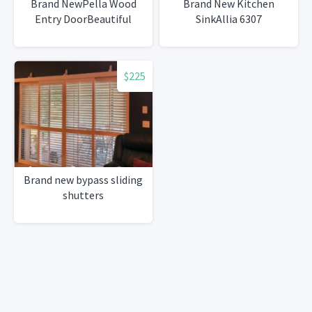
Brand NewPella Wood
Brand New Kitchen
Entry DoorBeautiful
SinkAllia 6307
$225
Brand new bypass sliding
shutters