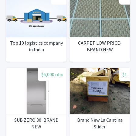
Top 10 logistics company
CARPET LOW PRICE-
in India
BRAND NEW
$6,000 obo
$1
SUB ZERO 30"BRAND
Brand New La Cantina
NEW
Slider