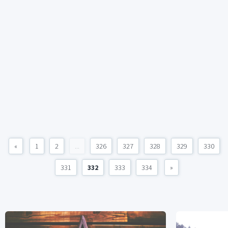
«
1
2
...
326
327
328
329
330
331
332
333
334
»