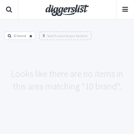
10 brand
Search around your location
Looks like there are no items in
this area matching "10 brand".