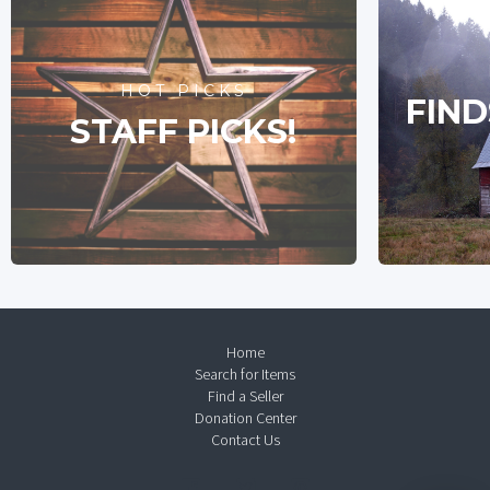
HOT PICKS
FIND
STAFF PICKS!
Home
Search for Items
Find a Seller
Donation Center
Contact Us