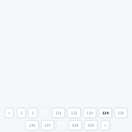
«
1
2
...
131
132
133
134
135
136
137
...
524
525
»