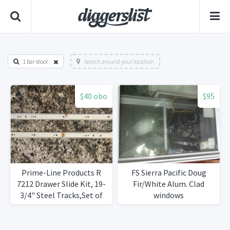
1 bar stool
Search around your location
$40 obo
$95
Prime-Line Products R
FS Sierra Pacific Doug
7212 Drawer Slide Kit, 19-
Fir/White Alum. Clad
3/4" Steel Tracks,Set of
windows
8Brand New