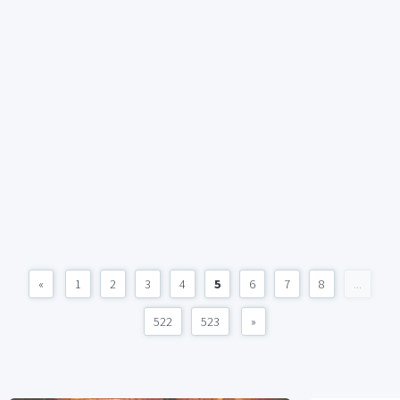
«
1
2
3
4
5
6
7
8
...
522
523
»