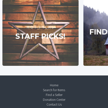
HOT PICKS
FIND
STAFF PICKS!
Home
Search for Items
Find a Seller
Donation Center
Contact Us