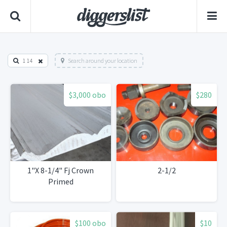
1 14
Search around your location
$3,000 obo
$280
1"X 8-1/4" Fj Crown
2-1/2
Primed
$100 obo
$10