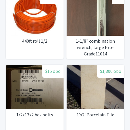
440ft roll 1/2
1-1/8" combination
wrench, large Pro-
Grade11014
$15 obo
$1,800 obo
1/2x13x2 hex bolts
1'x2' Porcelain Tile