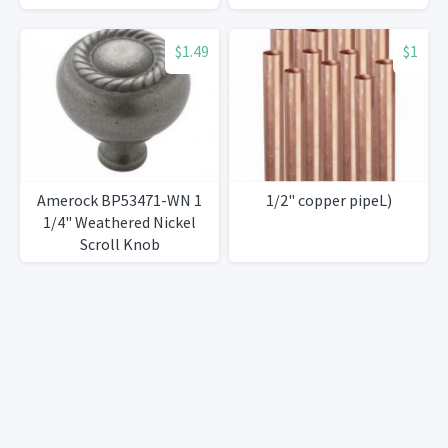
$1.49
$1
Amerock BP53471-WN 1
1/2" copper pipeL)
1/4" Weathered Nickel
Scroll Knob