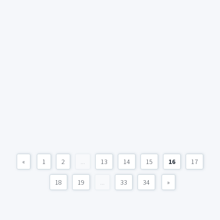
«
1
2
...
13
14
15
16
17
18
19
...
33
34
»