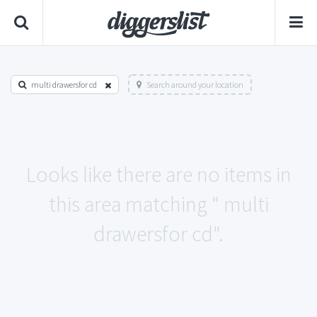
multi drawersfor cd
Search around your location
Looks like there are no items in
this area matching " multi
drawersfor cd".