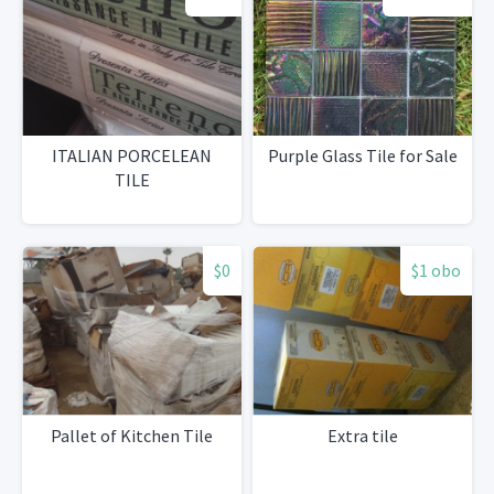
ITALIAN PORCELEAN
Purple Glass Tile for Sale
TILE
$0
$1 obo
Pallet of Kitchen Tile
Extra tile