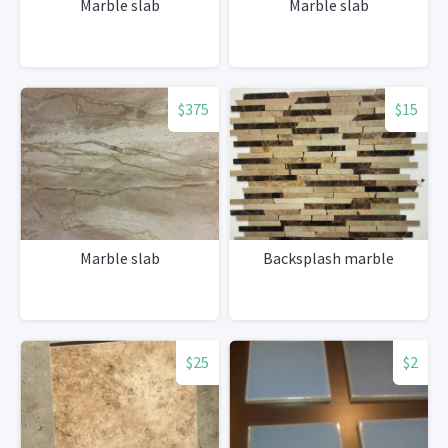
Marble slab
Marble slab
$375
$15
Marble slab
Backsplash marble
$25
$2