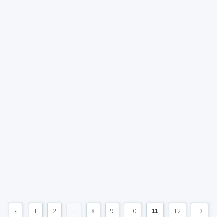
«
1
2
...
8
9
10
11
12
13