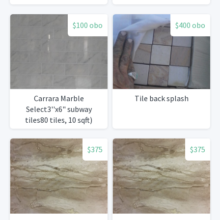
$100 obo
$400 obo
Carrara Marble
Tile back splash
Select3''x6" subway
tiles80 tiles, 10 sqft)
$375
$375