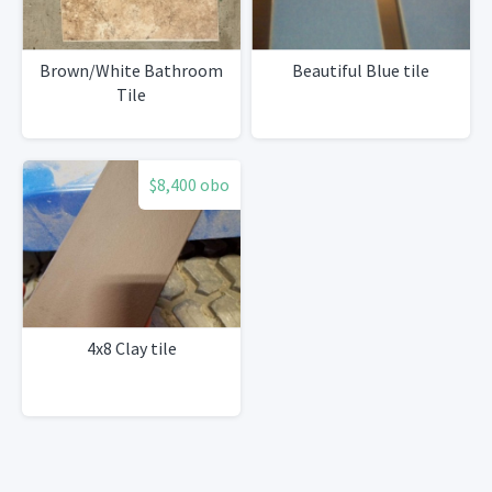
Brown/White Bathroom
Beautiful Blue tile
Tile
$8,400 obo
4x8 Clay tile