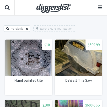
marble tile
Search around your location
$10
$599.99
Hand painted tile
DeWalt Tile Saw
$100
$600 obo