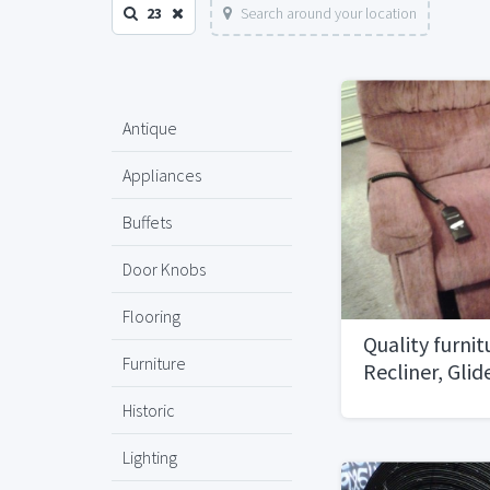
23
Search around your location
Antique
Appliances
Buffets
Door Knobs
Flooring
Quality furnit
Furniture
Recliner, Gli
planters
Historic
Lighting