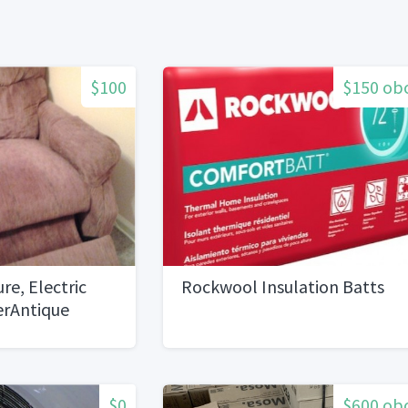
$100
$150 ob
ure, Electric
Rockwool Insulation Batts
derAntique
$0
$600 ob