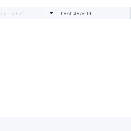
The whole world