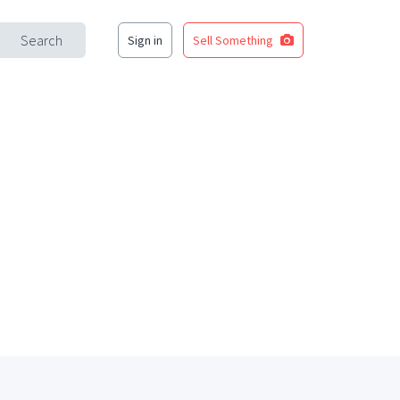
Search
Sign in
Sell Something