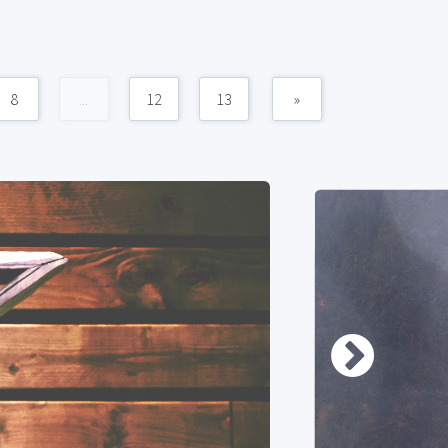
8
...
12
13
»