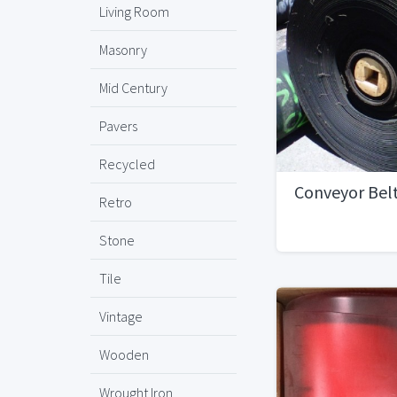
Living Room
Masonry
Mid Century
Pavers
Recycled
Conveyor Bel
Retro
Stone
Tile
Vintage
Wooden
Wrought Iron