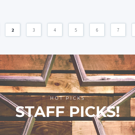
2
3
4
5
6
7
HOT PICKS
STAFF PICKS!