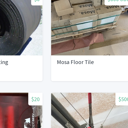
ting
Mosa Floor Tile
$20
$50