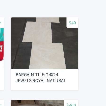
o
$49
BARGAIN TILE: 24X24
JEWELS ROYAL NATURAL
o
$400