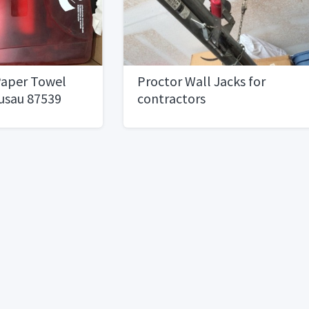
aper Towel
Proctor Wall Jacks for
usau 87539
contractors