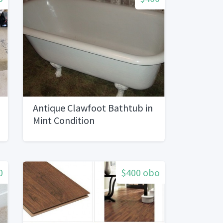
Antique Clawfoot Bathtub in
Mint Condition
0
$400 obo