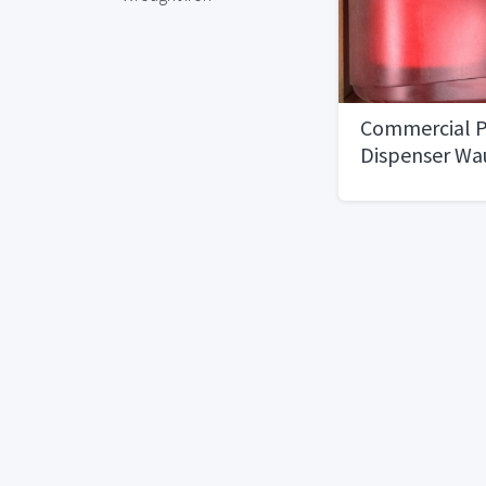
Commercial P
Dispenser Wa