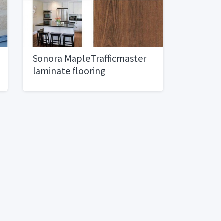
Sonora MapleTrafficmaster
laminate flooring