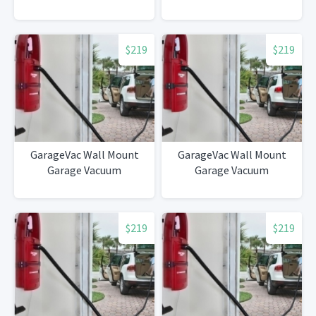
$219
$219
GarageVac Wall Mount
GarageVac Wall Mount
Garage Vacuum
Garage Vacuum
$219
$219