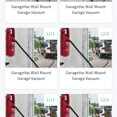
GarageVac Wall Mount
GarageVac Wall Mount
Garage Vacuum
Garage Vacuum
$219
$219
GarageVac Wall Mount
GarageVac Wall Mount
Garage Vacuum
Garage Vacuum
$219
$219