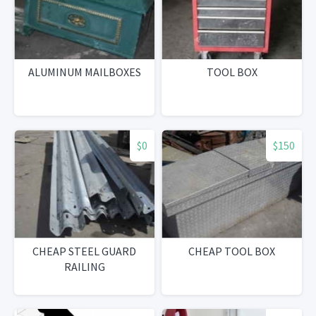
ALUMINUM MAILBOXES
TOOL BOX
$0
$150
CHEAP STEEL GUARD
CHEAP TOOL BOX
RAILING