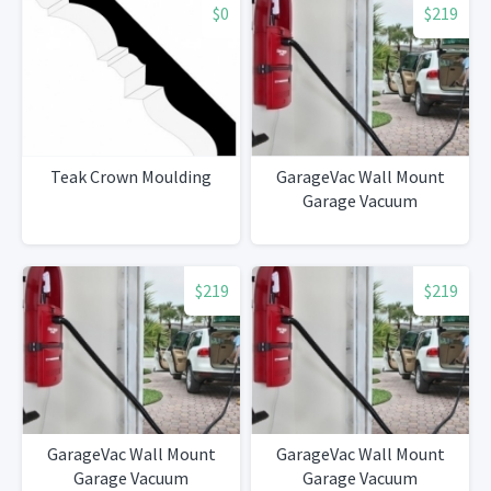
$0
$219
Teak Crown Moulding
GarageVac Wall Mount
Garage Vacuum
$219
$219
GarageVac Wall Mount
GarageVac Wall Mount
Garage Vacuum
Garage Vacuum