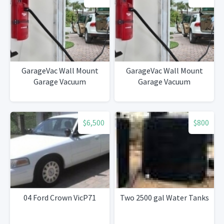
GarageVac Wall Mount
GarageVac Wall Mount
Garage Vacuum
Garage Vacuum
$6,500
$800
04 Ford Crown VicP71
Two 2500 gal Water Tanks