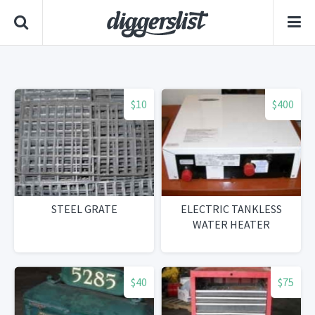
$10
$400
STEEL GRATE
ELECTRIC TANKLESS
WATER HEATER
$40
$75