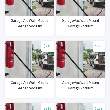
GarageVac Wall Mount
GarageVac Wall Mount
Garage Vacuum
Garage Vacuum
$219
$219
GarageVac Wall Mount
GarageVac Wall Mount
Garage Vacuum
Garage Vacuum
$219
$219