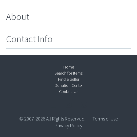
About
Contact Info
Home
Search for Items
Find a Seller
Donation Center
Contact Us
© 2007-2026 All Rights Reserved.
Terms of Use
Privacy Policy