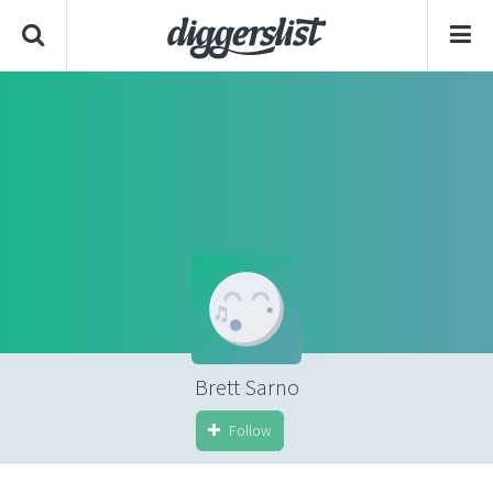
Brett Sarno
Follow