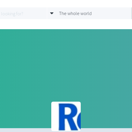
The whole world