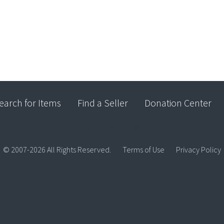
earch for Items
Find a Seller
Donation Center
© 2007-2026 All Rights Reserved.
Terms of Use
Privacy Policy