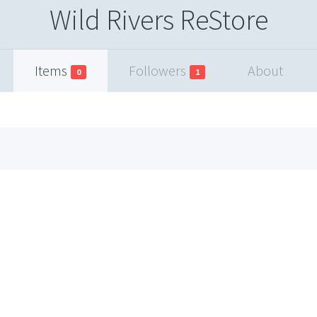
Wild Rivers ReStore
Items
Followers
About
0
1