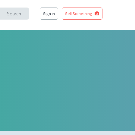
Search
Sign in
Sell Something