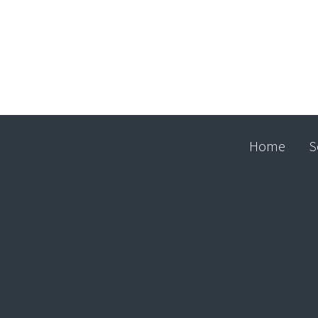
Home
S