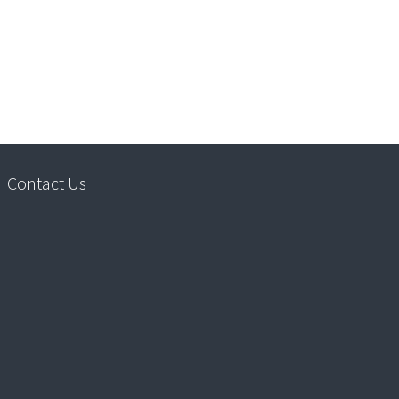
Contact Us