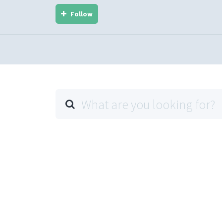
Follow