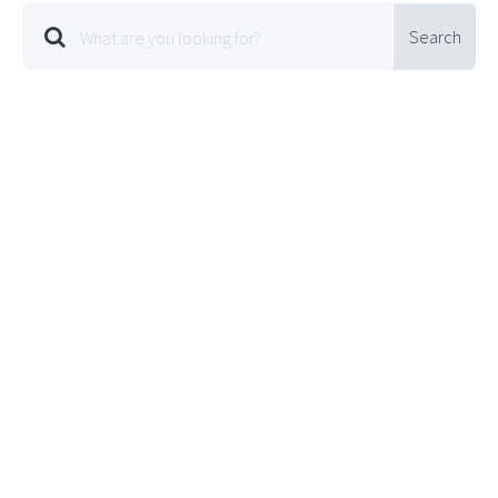
Search