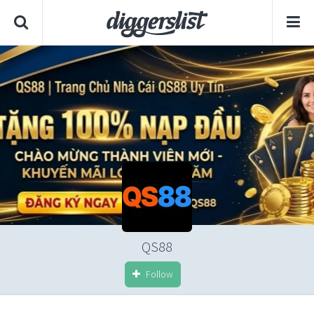
QS88
Follow