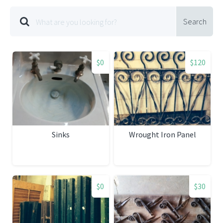
Search
$0
$120
Sinks
Wrought Iron Panel
$0
$30