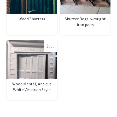
Wood Shutters
Shutter Dogs, wrought
iron pairs
$585
Wood Mantel, Antique
White Victorian Style