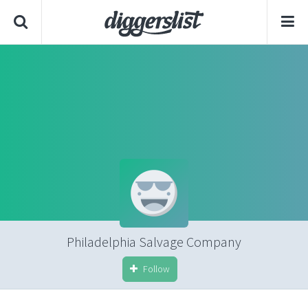
Philadelphia Salvage Company
Follow