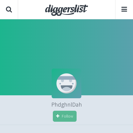
PhdghnlDah
Follow