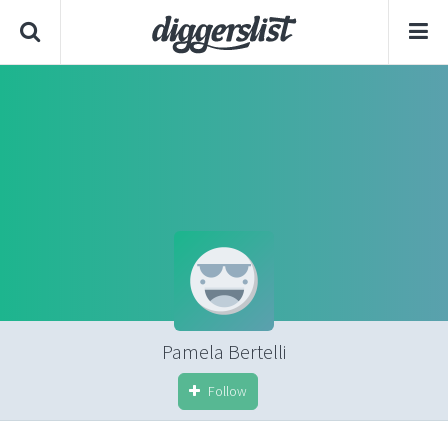
Pamela Bertelli
Follow