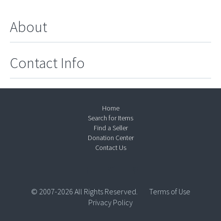
About
Contact Info
Home
Search for Items
Find a Seller
Donation Center
Contact Us
© 2007-2026 All Rights Reserved.
Terms of Use
Privacy Policy