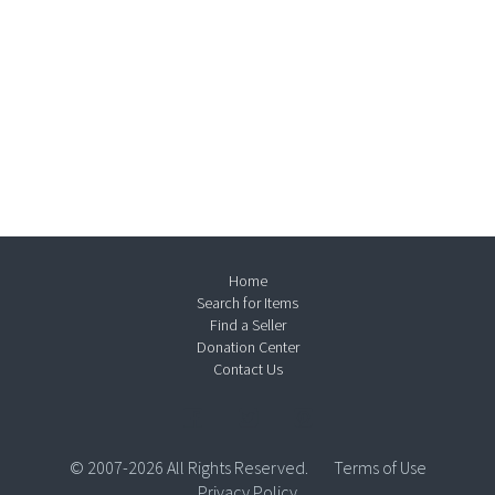
Home
Search for Items
Find a Seller
Donation Center
Contact Us
© 2007-2026 All Rights Reserved.
Terms of Use
Privacy Policy