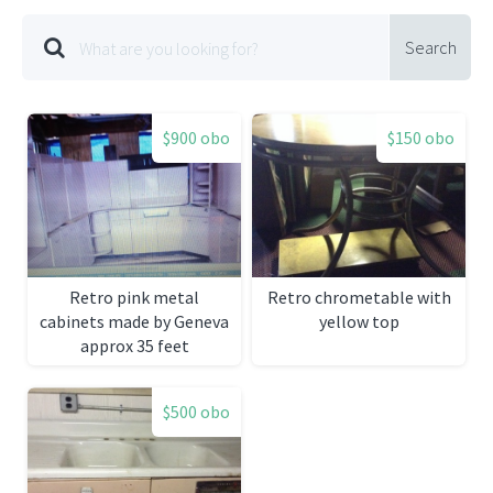
Search
$900 obo
$150 obo
Retro pink metal
Retro chrometable with
cabinets made by Geneva
yellow top
approx 35 feet
$500 obo