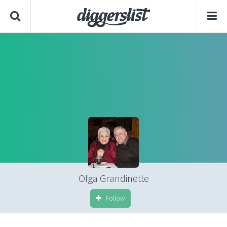
Olga Grandinette
Follow