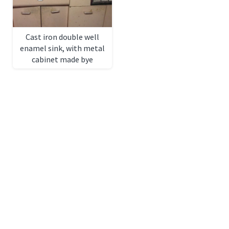
Cast iron double well
enamel sink, with metal
cabinet made bye
Geneva, 6ft x 24