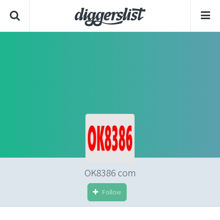
OK8386 com
Follow