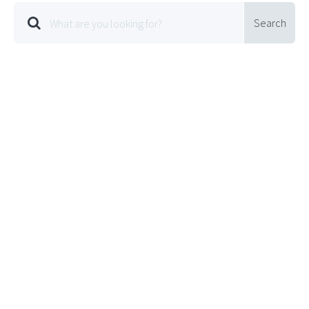
Search