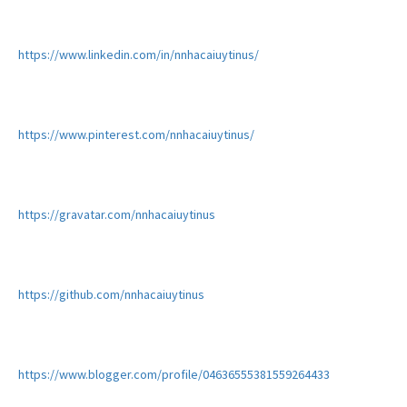
https://www.linkedin.com/in/nnhacaiuytinus/
https://www.pinterest.com/nnhacaiuytinus/
https://gravatar.com/nnhacaiuytinus
https://github.com/nnhacaiuytinus
https://www.blogger.com/profile/04636555381559264433