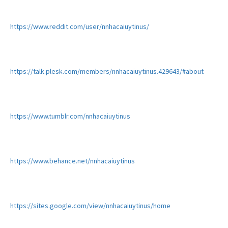
https://www.reddit.com/user/nnhacaiuytinus/
https://talk.plesk.com/members/nnhacaiuytinus.429643/#about
https://www.tumblr.com/nnhacaiuytinus
https://www.behance.net/nnhacaiuytinus
https://sites.google.com/view/nnhacaiuytinus/home