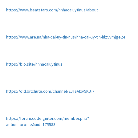
https://www.beatstars.com/nnhacaiuytinus/about
https://www.are.na/nha-cai-uy-tin-nus/nha-cai-uy-tin-hlz9vmjge24
https://bio.site/nnhacaiuytinus
https://old.bitchute.com/channel/2JTaAIxv9KJT/
https://forum.codeigniter.com/member.php?
action=profile&uid=175583