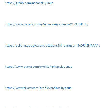
https://gitlab.com/nnhacaiuytinus
https://www.pexels.com/@nha-cai-uy-tin-nus-2153364156/
https://scholar.google.com/citations?hl=en&user=9oDRk7MAAAAJ
https://www.quora.com/profile/Nnhacaiuytinus
https://www.zillow.com/profile/nnhacaiuytinus