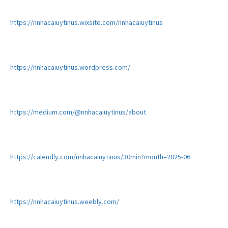
https://nnhacaiuytinus.wixsite.com/nnhacaiuytinus
https://nnhacaiuytinus.wordpress.com/
https://medium.com/@nnhacaiuytinus/about
https://calendly.com/nnhacaiuytinus/30min?month=2025-06
https://nnhacaiuytinus.weebly.com/