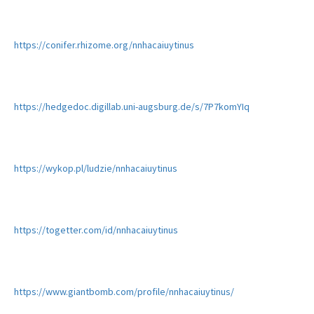
https://conifer.rhizome.org/nnhacaiuytinus
https://hedgedoc.digillab.uni-augsburg.de/s/7P7komYIq
https://wykop.pl/ludzie/nnhacaiuytinus
https://togetter.com/id/nnhacaiuytinus
https://www.giantbomb.com/profile/nnhacaiuytinus/