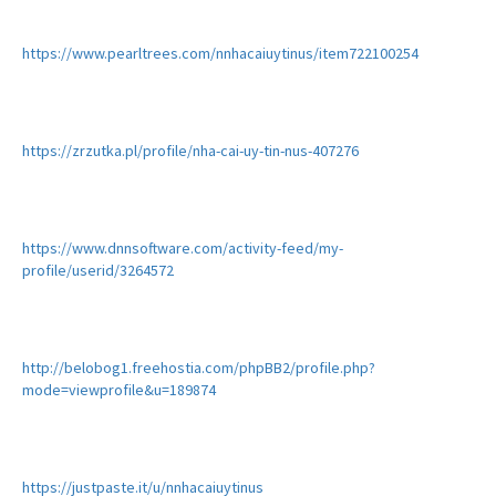
https://www.pearltrees.com/nnhacaiuytinus/item722100254
https://zrzutka.pl/profile/nha-cai-uy-tin-nus-407276
https://www.dnnsoftware.com/activity-feed/my-
profile/userid/3264572
http://belobog1.freehostia.com/phpBB2/profile.php?
mode=viewprofile&u=189874
https://justpaste.it/u/nnhacaiuytinus