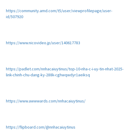
https://community.amd.com/t5/user/viewprofilepage/user-
id/507920
https://www.nicovideo.jp/user/140617783
https://padlet.com/nnhacaiuytinus/top-10-nha-c-i-uy-tin-nhat-2025-
link-chinh-chu-dang-ky-288k-cghwqwdyr1aeiksq
https://www.awwwards.com/nnhacaiuytinus/
https://flipboard.com/@nnhacaiuytinus