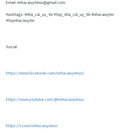
Email:
nnhacaiuytinus@gmail.com
Hashtags: #nhà_cái_uy_tín #top_nhà_cái_uy_tín #nhacaiuytin
#topnhacaiuytin
Social:
https://www.facebook.com/nnhacaiuytinus/
https://www.youtube.com/@nnhacaiuytinus
https://x.com/nnhacaiuytinus