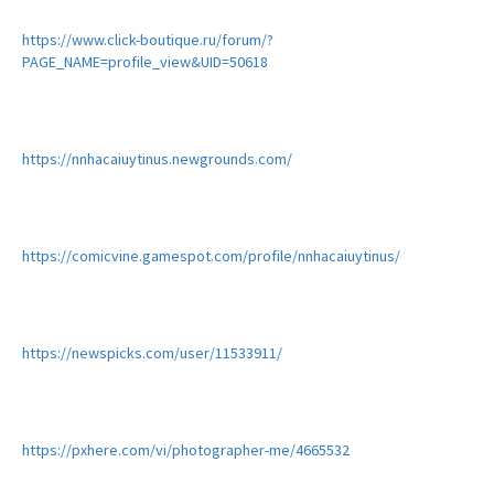
https://www.click-boutique.ru/forum/?
PAGE_NAME=profile_view&UID=50618
https://nnhacaiuytinus.newgrounds.com/
https://comicvine.gamespot.com/profile/nnhacaiuytinus/
https://newspicks.com/user/11533911/
https://pxhere.com/vi/photographer-me/4665532