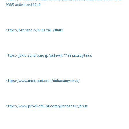
9385-ac8edee349c4
https://rebrand.ly/nnhacaiuytinus
https://jakle.sakura.ne.jp/pukiwiki/?nnhacaiuytinus
https://www.mixcloud.com/nnhacaiuytinus/
https://www.producthunt.com/@nnhacaiuytinus