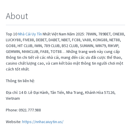
About
Top 10
Nhà Cái Uy Tín
Nhất Việt Nam Năm 2025: 78WIN, 789BET, ONE88,
LUCKY88, FIVE88, DEBET, DABET, NBET, FC88, VA88, KONG88, NET88,
GO88, HIT CLUB, IWIN, 789 CLUB, B52 CLUB, SUNWIN, WIN79, RIKVIP,
GEMWIN, MANCLUB, FA88, TOT88… Những trang web này cung cấp
thông tin chi tiết về các nhà cái, mang đến các ưu đãi cược thể thao,
casino chất lượng cao, và cam kết bảo mật thông tin người chơi một
cách tốt nhất.
Thông tin liên hệ:
Địa chỉ: 14 Đ. Lê Đại Hành, Tân Tiến, Nha Trang, Khánh Hòa 57126,
Vietnam
Phone: 0921.777.988
Website:
https://nnhacaiuytin.us/