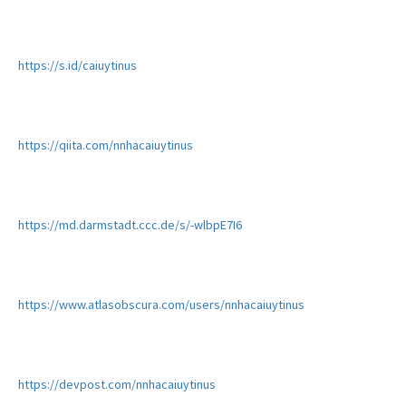
https://s.id/caiuytinus
https://qiita.com/nnhacaiuytinus
https://md.darmstadt.ccc.de/s/-wlbpE7I6
https://www.atlasobscura.com/users/nnhacaiuytinus
https://devpost.com/nnhacaiuytinus