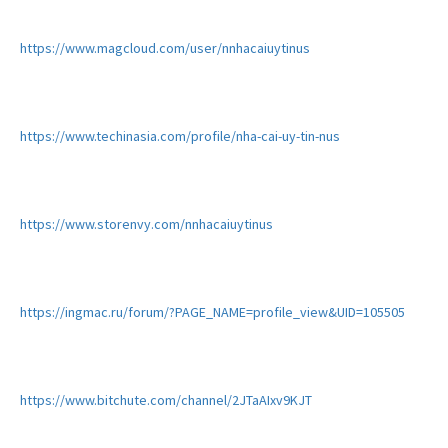
https://www.magcloud.com/user/nnhacaiuytinus
https://www.techinasia.com/profile/nha-cai-uy-tin-nus
https://www.storenvy.com/nnhacaiuytinus
https://ingmac.ru/forum/?PAGE_NAME=profile_view&UID=105505
https://www.bitchute.com/channel/2JTaAIxv9KJT