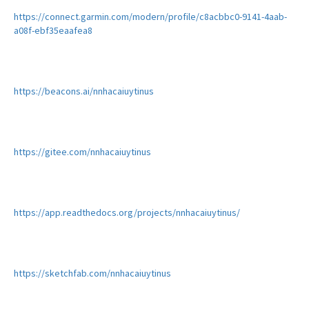
https://connect.garmin.com/modern/profile/c8acbbc0-9141-4aab-
a08f-ebf35eaafea8
https://beacons.ai/nnhacaiuytinus
https://gitee.com/nnhacaiuytinus
https://app.readthedocs.org/projects/nnhacaiuytinus/
https://sketchfab.com/nnhacaiuytinus