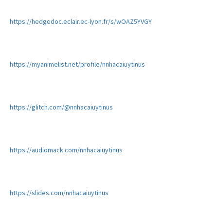
https://hedgedoc.eclair.ec-lyon.fr/s/wOAZ5YVGY
https://myanimelist.net/profile/nnhacaiuytinus
https://glitch.com/@nnhacaiuytinus
https://audiomack.com/nnhacaiuytinus
https://slides.com/nnhacaiuytinus