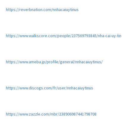
https://reverbnation.com/nnhacaiuytinus
https://www.walkscore.com/people/237569793845/nha-cai-uy-tin
https://www.ameba.jp/profile/general/nnhacaiuytinus/
https://www.discogs.com/fr/user/nnhacaiuytinus
https://www.zazzle.com/mbr/238906987441798708