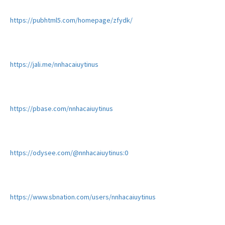
https://pubhtml5.com/homepage/zfydk/
https://jali.me/nnhacaiuytinus
https://pbase.com/nnhacaiuytinus
https://odysee.com/@nnhacaiuytinus:0
https://www.sbnation.com/users/nnhacaiuytinus