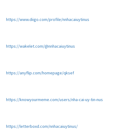
https://www.diigo.com/profile/nnhacaiuytinus
https://wakelet.com/@nnhacaiuytinus
https://anyflip.com/homepage/qksef
https://knowyourmeme.com/users/nha-cai-uy-tin-nus
https://letterboxd.com/nnhacaiuytinus/