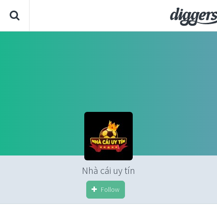
Nhà cái uy tín
Follow