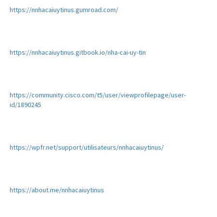
https://nnhacaiuytinus.gumroad.com/
https://nnhacaiuytinus.gitbook.io/nha-cai-uy-tin
https://community.cisco.com/t5/user/viewprofilepage/user-
id/1890245
https://wpfr.net/support/utilisateurs/nnhacaiuytinus/
https://about.me/nnhacaiuytinus