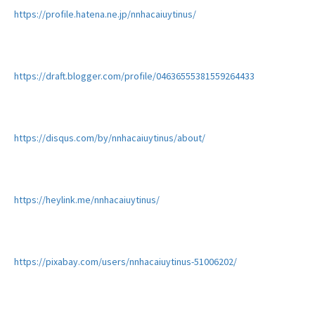
https://profile.hatena.ne.jp/nnhacaiuytinus/
https://draft.blogger.com/profile/04636555381559264433
https://disqus.com/by/nnhacaiuytinus/about/
https://heylink.me/nnhacaiuytinus/
https://pixabay.com/users/nnhacaiuytinus-51006202/