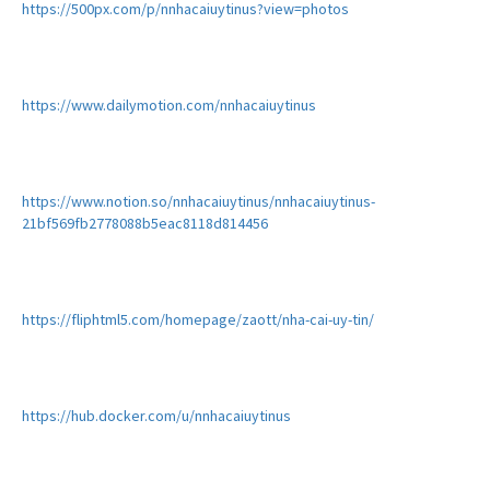
https://500px.com/p/nnhacaiuytinus?view=photos
https://www.dailymotion.com/nnhacaiuytinus
https://www.notion.so/nnhacaiuytinus/nnhacaiuytinus-
21bf569fb2778088b5eac8118d814456
https://fliphtml5.com/homepage/zaott/nha-cai-uy-tin/
https://hub.docker.com/u/nnhacaiuytinus