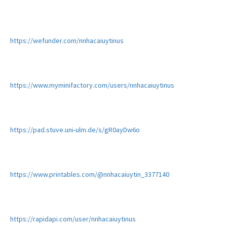
https://wefunder.com/nnhacaiuytinus
https://www.myminifactory.com/users/nnhacaiuytinus
https://pad.stuve.uni-ulm.de/s/gR0ayDw6o
https://www.printables.com/@nnhacaiuytin_3377140
https://rapidapi.com/user/nnhacaiuytinus