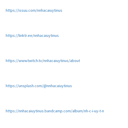
https://issuu.com/nnhacaiuytinus
https://linktr.ee/nnhacaiuytinus
https://www.twitch.tv/nnhacaiuytinus/about
https://unsplash.com/@nnhacaiuytinus
https://nnhacaiuytinus.bandcamp.com/album/nh-c-i-uy-t-n