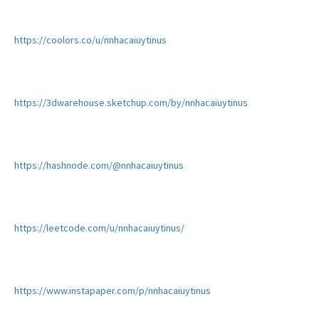
https://coolors.co/u/nnhacaiuytinus
https://3dwarehouse.sketchup.com/by/nnhacaiuytinus
https://hashnode.com/@nnhacaiuytinus
https://leetcode.com/u/nnhacaiuytinus/
https://www.instapaper.com/p/nnhacaiuytinus