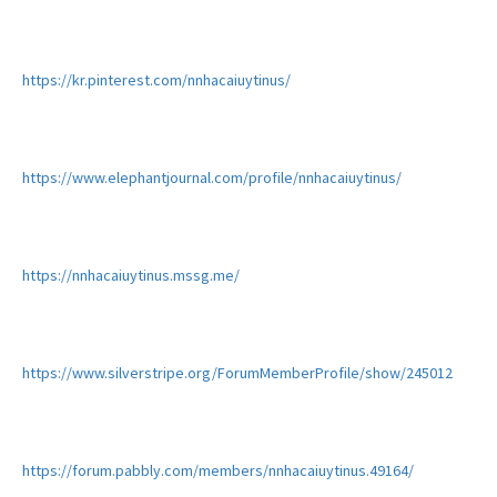
https://kr.pinterest.com/nnhacaiuytinus/
https://www.elephantjournal.com/profile/nnhacaiuytinus/
https://nnhacaiuytinus.mssg.me/
https://www.silverstripe.org/ForumMemberProfile/show/245012
https://forum.pabbly.com/members/nnhacaiuytinus.49164/