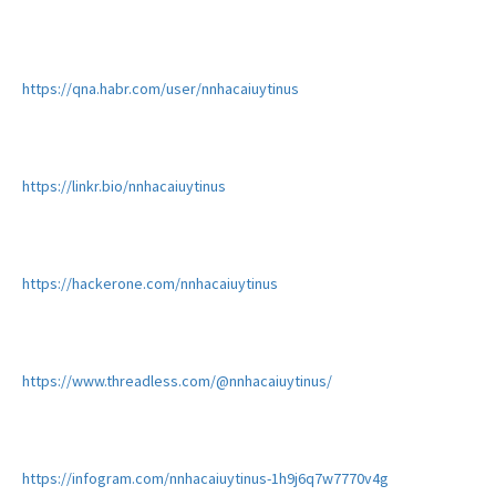
https://qna.habr.com/user/nnhacaiuytinus
https://linkr.bio/nnhacaiuytinus
https://hackerone.com/nnhacaiuytinus
https://www.threadless.com/@nnhacaiuytinus/
https://infogram.com/nnhacaiuytinus-1h9j6q7w7770v4g