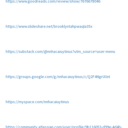
https://www.goodreads.com/review/show/7676678046
https://www.slideshare.net/brooklyntahpwaqla35x
https://substack.com/@nnhacaiuytinus?utm_source=user-menu
https://groups.google.com/g/nnhacaiuytinus/c/Q2F4NgrUUnI
https://myspace.com/nnhacaiuytinus
https://community.atlassian.com/user/profile/9b116053-d99e-4d4b-