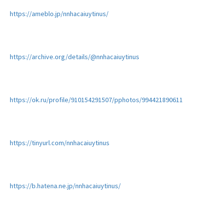
https://ameblo.jp/nnhacaiuytinus/
https://archive.org/details/@nnhacaiuytinus
https://ok.ru/profile/910154291507/pphotos/994421890611
https://tinyurl.com/nnhacaiuytinus
https://b.hatena.ne.jp/nnhacaiuytinus/