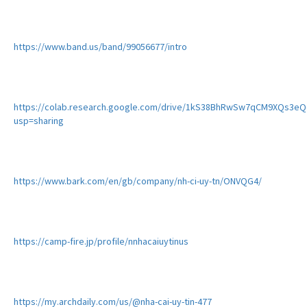
https://www.band.us/band/99056677/intro
https://colab.research.google.com/drive/1kS38BhRwSw7qCM9XQs3e
usp=sharing
https://www.bark.com/en/gb/company/nh-ci-uy-tn/ONVQG4/
https://camp-fire.jp/profile/nnhacaiuytinus
https://my.archdaily.com/us/@nha-cai-uy-tin-477