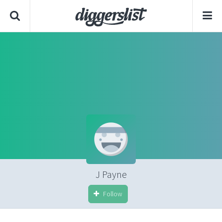
J Payne
Follow