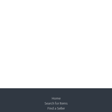
Home
Search for Items
Find a Seller