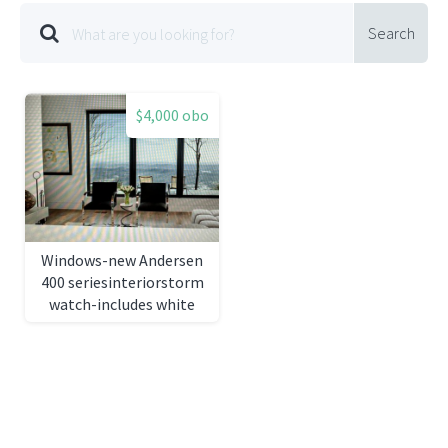
Search
$4,000 obo
Windows-new Andersen
400 seriesinteriorstorm
watch-includes white
pine casing