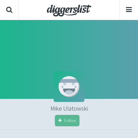
Mike Ulatowski
Follow