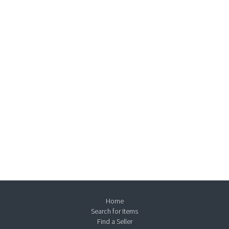
Home
Search for Items
Find a Seller