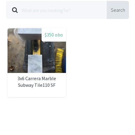
Search
$350 obo
3x6 Carrera Marble
Subway Tile110 SF