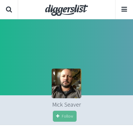
Mick Seaver
Follow