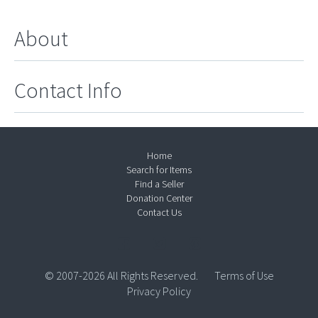
About
Contact Info
Home
Search for Items
Find a Seller
Donation Center
Contact Us
© 2007-2026 All Rights Reserved.
Terms of Use
Privacy Policy