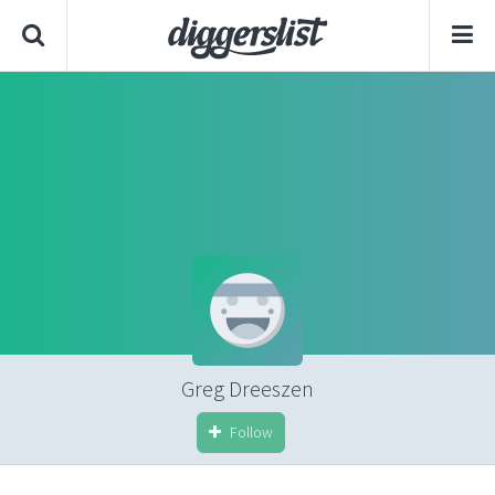
Greg Dreeszen
Follow