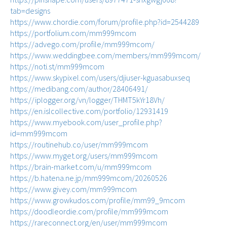
tab=designs
https://www.chordie.com/forum/profile.php?id=2544289
https://portfolium.com/mm999mcom
https://advego.com/profile/mm999mcom/
https://www.weddingbee.com/members/mm999mcom/
https://noti.st/mm999mcom
https://www.skypixel.com/users/djiuser-kguasabuxseq
https://medibang.com/author/28406491/
https://iplogger.org/vn/logger/THMT5kYr18Vh/
https://en.islcollective.com/portfolio/12931419
https://www.myebook.com/user_profile.php?
id=mm999mcom
https://routinehub.co/user/mm999mcom
https://www.myget.org/users/mm999mcom
https://brain-market.com/u/mm999mcom
https://b.hatena.ne.jp/mm999mcom/20260526
https://www.givey.com/mm999mcom
https://www.growkudos.com/profile/mm99_9mcom
https://doodleordie.com/profile/mm999mcom
https://rareconnect.org/en/user/mm999mcom