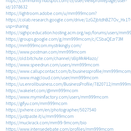
https://community.hubspot.com/t5/user/viewprofilepage/user-
id/1078632
https://lightroom.adobe.com/u/mm999mcom?
https://colab.research.google.com/drive/1zGZjbtdhBZ7Ov_Hx1
usp=sharing
https://sighpceducation.hosting.acm.org/wp/forums/users/mm
https://groups.google.com/g/mm999mcom/c/CSbaQEzr73M
https://mm999mcom.mystrikingly.com/
https://www.postman.com/mm999mcom
https://old.bitchute.com/channel/s6lpMrAHIazo/
https://www.speedrun.com/users/mm999mcom
https://www.callupcontact.com/b/businessprofile/mm999mco
https://www.magcloud.com/user/mm999mcom
https://us.enrollbusiness.com/BusinessProfile/7820712/mm999
https://wakelet.com/@mm999mcom
https://www.myminifactory.com/users/mm999mcom
https://gifyu.com/mm999mcom
https://pxhere.com/en/photographer/5027540
https://justpaste.it/u/mm999mcom
https://muckrack.com/mm99-9mcom/bio
https://www.intensedebate.com/profiles/mm999mcom