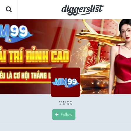
MM99
Follow