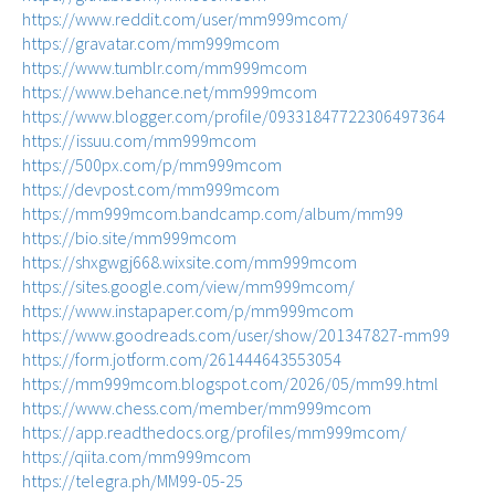
https://www.reddit.com/user/mm999mcom/
https://gravatar.com/mm999mcom
https://www.tumblr.com/mm999mcom
https://www.behance.net/mm999mcom
https://www.blogger.com/profile/09331847722306497364
https://issuu.com/mm999mcom
https://500px.com/p/mm999mcom
https://devpost.com/mm999mcom
https://mm999mcom.bandcamp.com/album/mm99
https://bio.site/mm999mcom
https://shxgwgj668.wixsite.com/mm999mcom
https://sites.google.com/view/mm999mcom/
https://www.instapaper.com/p/mm999mcom
https://www.goodreads.com/user/show/201347827-mm99
https://form.jotform.com/261444643553054
https://mm999mcom.blogspot.com/2026/05/mm99.html
https://www.chess.com/member/mm999mcom
https://app.readthedocs.org/profiles/mm999mcom/
https://qiita.com/mm999mcom
https://telegra.ph/MM99-05-25