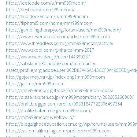
https://leetcode.com/u/mm999mcom/
https://heylink.me/mm999mcom/
https://hub.docker.com/u/mm999mcom
https://fliphtml5.com/home/mm999mcom
https://gamblingtherapy.org/forum/users/mm999mcom/
https://www.reverbnation.com/artist/mm999mcom
https://www.threadless.com/@mm999mcom/activity
https://www.skool.com/@nha-cai-mm-2017
https://www.nicovideo.jp/user/144390237
https://substance3d.adobe.com/community-
assets/profile/org.adobe.user:062B83A46A145CCF0A495ECD@Ad
http://gojourney.xsrv.jp/index.php?mm999mcom
https://jali.me/mm999mcom
https://mm999mcom.gitbook.io/mm999mcom-docs/
https://plaza.rakuten.co.jp/mm999mcom/diary/202605260000/
https://draft.blogger.com/profile/09331847722306497364
https://profile.hatena.ne.jp/mm999mcom/
https://mm999mcom.webflow.io/
https://blog.sighpceducation.acm.org/wp/forums/users/mm99
https://californiafilm.ning.com/profile/mm999mcom