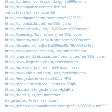
https://spiderum.com/nguoi-dung/mm999mcom
https://tudomuaban.com/chi-tiet-rao-
vat/2917827/mm999mcom.html
https://espritgames.com/members/51282538/
https://schoolido.lu/user/mm999mcom/
https://bandori.party/user/1062254/mm999mcom/
https://kaeuchi.jp/forums/users/mm999mcom/
https://illust.daysneo.com/illustrator/mm999mcom/
https://doselect.com/@af8fe2006a40c79bc0048a4ea
https://www.udrpsearch.com/user/mm999mcom
http://forum.modulebazaar.com/forums/user/mm999mcom/
https://www.linqto.me/about/mm999mcom
https://uiverse.io/profile/mm999mcom_7376
https://www.chichi-pui.com/users/mm999mcom/
https://hedgedoc.envs.net/s/MQ5VrPK0l
https://pad.darmstadt.social/s/mulcdSfNgN
https://doc.adminforge.de/s/owbHpIaBU9
https://beteiligung.amt-huettener-
berge.de/profile/mm999mcom/
https://jobs.suncommunitynews.com/profiles/8330014-mm99