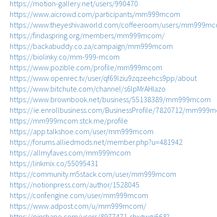
https://motion-gallery.net/users/990470
https://www.aicrowd.com/participants/mm999mcom
https://www.theyeshivaworld.com/coffeeroom/users/mm999m
https://findaspring.org/members/mm999mcom/
https://backabuddy.co.za/campaign/mm999mcom
https://biolinky.co/mm-999-mcom
https://www.pozible.com/profile/mm999mcom
https://www.openrec.tv/user/qf69lziu9zqzeehcs9pp/about
https://www.bitchute.com/channel/s6lpMrAHIazo
https://www.brownbook.net/business/55138389/mm999mcom
https://ie.enrollbusiness.com/BusinessProfile/7820712/mm999
https://mm999mcom.stck.me/profile
https://app.talkshoe.com/user/mm999mcom
https://forums.alliedmods.net/member.php?u=481942
https://allmyfaves.com/mm999mcom
https://linkmix.co/55095431
https://community.m5stack.com/user/mm999mcom
https://notionpress.com/author/1528045
https://confengine.com/user/mm999mcom
https://www.adpost.com/u/mm999mcom/
https://pinshape.com/users/8977471-shxgwgj668?