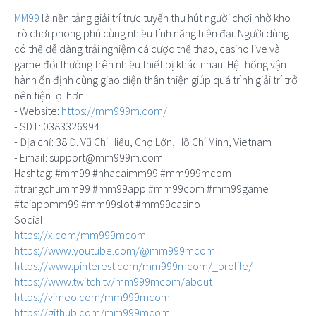
MM99
là nền tảng giải trí trực tuyến thu hút người chơi nhờ kho
trò chơi phong phú cùng nhiều tính năng hiện đại. Người dùng
có thể dễ dàng trải nghiệm cá cược thể thao, casino live và
game đổi thưởng trên nhiều thiết bị khác nhau. Hệ thống vận
hành ổn định cùng giao diện thân thiện giúp quá trình giải trí trở
nên tiện lợi hơn.
- Website:
https://mm999m.com/
- SDT: 0383326994
- Địa chỉ: 38 Đ. Vũ Chí Hiếu, Chợ Lớn, Hồ Chí Minh, Vietnam
- Email:
support@mm999m.com
Hashtag: #mm99 #nhacaimm99 #mm999mcom
#trangchumm99 #mm99app #mm99com #mm99game
#taiappmm99 #mm99slot #mm99casino
Social:
https://x.com/mm999mcom
https://www.youtube.com/@mm999mcom
https://www.pinterest.com/mm999mcom/_profile/
https://www.twitch.tv/mm999mcom/about
https://vimeo.com/mm999mcom
https://github.com/mm999mcom