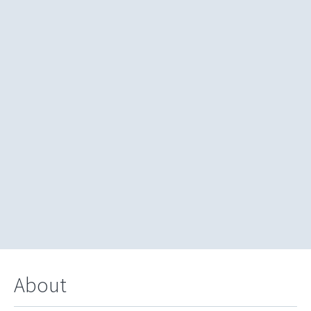
About