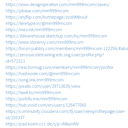
https://www.designspiration.com/mm999mcom/saves/
https://pbase.com/mm999mcom
https://anyflip.com/homepage/zozil#About
https://teletype.in/@mm999mcom
https://mez.ink/mm999mcom
https://3dwarehouse.sketchup.com/by/mm999mcom
https://www.storenvy.com/mm999mcom
https://forum.pabbly.com/members/mm999mcom.122256/#abo
https://zerosuicidetraining.edc.org/user/profile.php?
id=572311
https://reactormag.com/members/mm999mcom/profile
https://hashnode.com/@mm999mcom
https://song.link/mm999mcom
https://peatix.com/user/29713635/view
https://tawk.to/mm999mcom
https://potofu.me/mm999mcom
https://hub.vroid.com/en/users/126477060
https://community.cloudera.com/t5/user/viewprofilepage/user-
id/155337
https://pad.koeln.ccc.de/s/p-xNAumNV