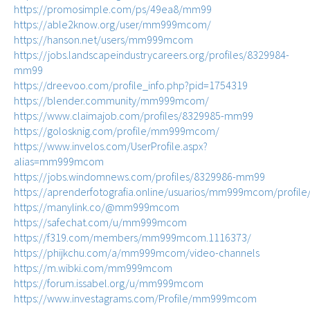
https://promosimple.com/ps/49ea8/mm99
https://able2know.org/user/mm999mcom/
https://hanson.net/users/mm999mcom
https://jobs.landscapeindustrycareers.org/profiles/8329984-
mm99
https://dreevoo.com/profile_info.php?pid=1754319
https://blender.community/mm999mcom/
https://www.claimajob.com/profiles/8329985-mm99
https://golosknig.com/profile/mm999mcom/
https://www.invelos.com/UserProfile.aspx?
alias=mm999mcom
https://jobs.windomnews.com/profiles/8329986-mm99
https://aprenderfotografia.online/usuarios/mm999mcom/profile
https://manylink.co/@mm999mcom
https://safechat.com/u/mm999mcom
https://f319.com/members/mm999mcom.1116373/
https://phijkchu.com/a/mm999mcom/video-channels
https://m.wibki.com/mm999mcom
https://forum.issabel.org/u/mm999mcom
https://www.investagrams.com/Profile/mm999mcom