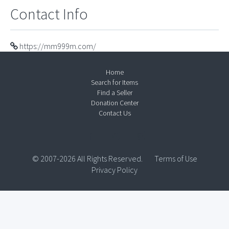
Contact Info
https://mm999m.com/
Home
Search for Items
Find a Seller
Donation Center
Contact Us
© 2007-2026 All Rights Reserved.
Terms of Use
Privacy Policy