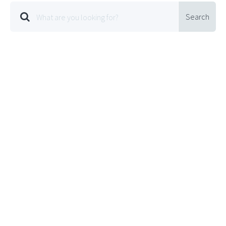
Search