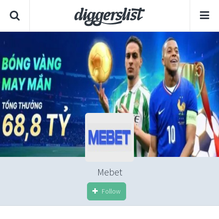
Mebet
Follow