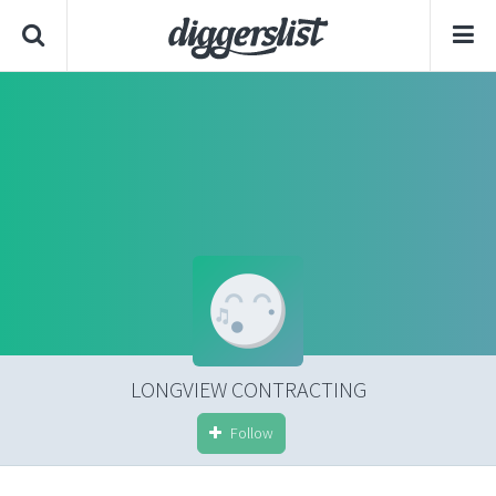
LONGVIEW CONTRACTING
Follow