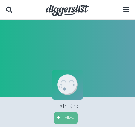
Lath Kirk
Follow