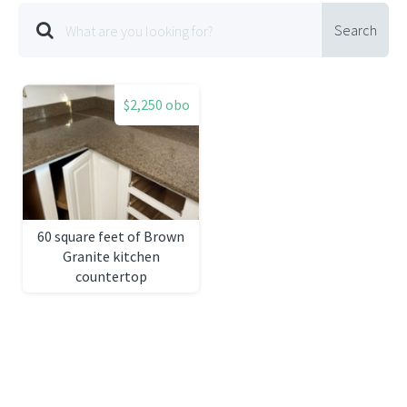
Search
$2,250 obo
60 square feet of Brown
Granite kitchen
countertop