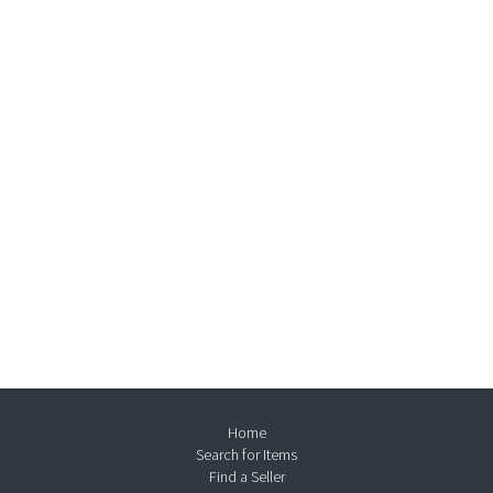
Home
Search for Items
Find a Seller