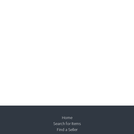
Home
Search for Items
Find a Seller