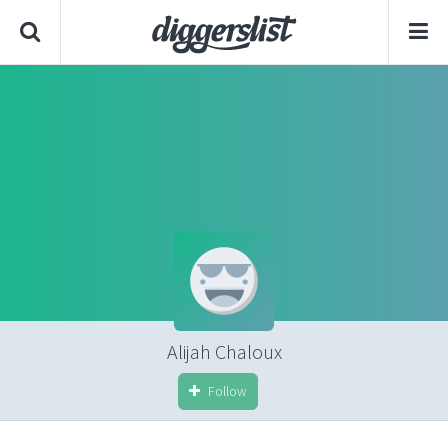
Alijah Chaloux
Follow