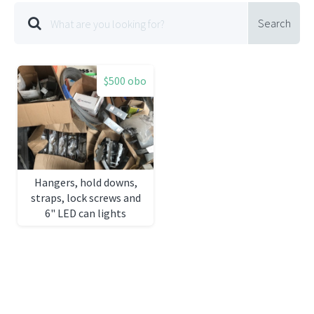
Search
$500 obo
Hangers, hold downs,
straps, lock screws and
6" LED can lights