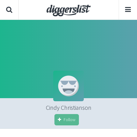
Cindy Christianson
Follow