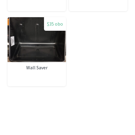
$35 obo
Wall Saver