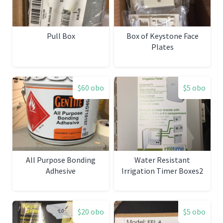
Pull Box
Box of Keystone Face
Plates
$60 obo
$5 obo
All Purpose Bonding
Water Resistant
Adhesive
Irrigation Timer Boxes2
$20 obo
$5 obo