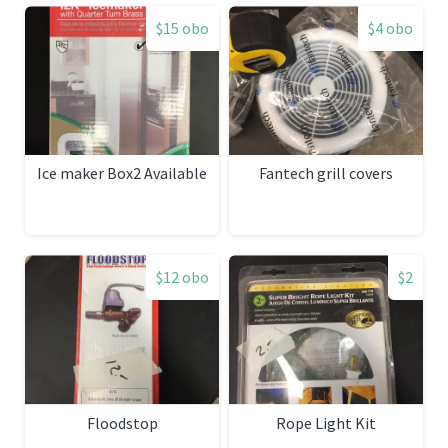
$15 obo
$4 obo
Ice maker Box2 Available
Fantech grill covers
$12 obo
$2
Floodstop
Rope Light Kit