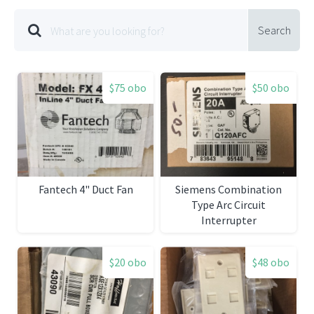
Search
$75 obo
$50 obo
Fantech 4" Duct Fan
Siemens Combination
Type Arc Circuit
Interrupter
$20 obo
$48 obo