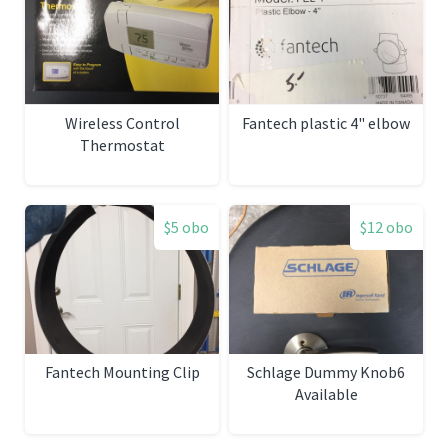
Wireless Control
Fantech plastic 4" elbow
Thermostat
$5 obo
$12 obo
Fantech Mounting Clip
Schlage Dummy Knob6
Available