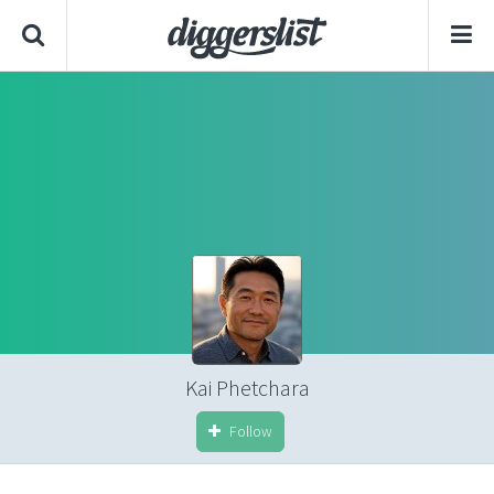
Kai Phetchara
Follow