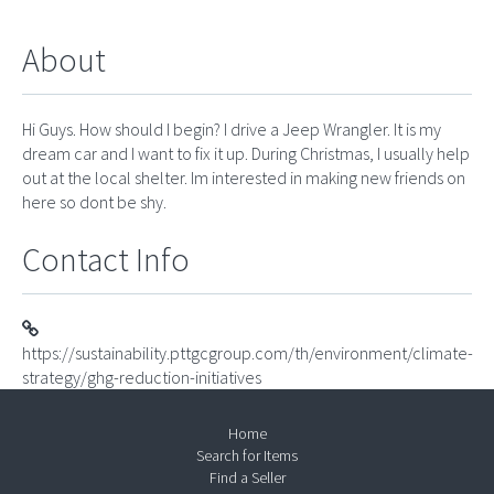
About
Hi Guys. How should I begin? I drive a Jeep Wrangler. It is my
dream car and I want to fix it up. During Christmas, I usually help
out at the local shelter. Im interested in making new friends on
here so dont be shy.
Contact Info
https://sustainability.pttgcgroup.com/th/environment/climate-
strategy/ghg-reduction-initiatives
Home
Search for Items
Find a Seller