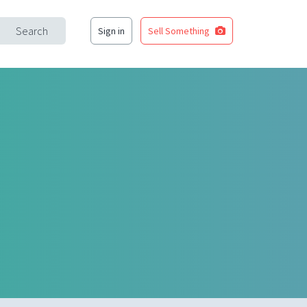
Search
Sign in
Sell Something