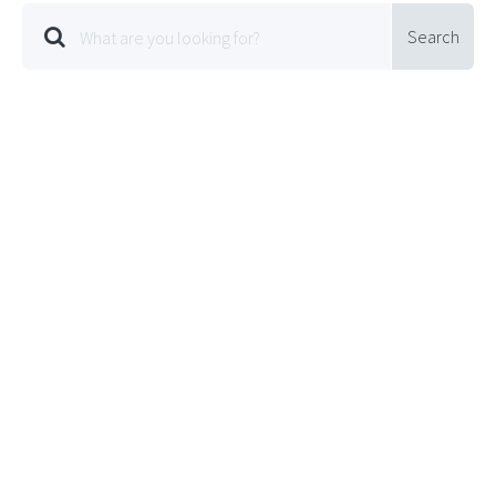
Search