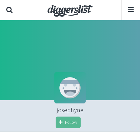
josephyne
Follow