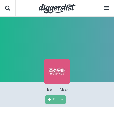
Jooso Moa
Follow