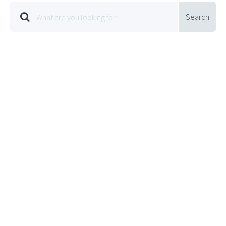
Search