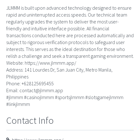
JLMMM is built upon advanced technology designed to ensure
rapid and uninterrupted access speeds. Our technical team
regularly upgrades the system to deliver the most user-
friendly and intuitive interface possible. All financial
transactions conducted here are processed automatically and
subject to rigorous verification protocols to safeguard user
interests. This serves as the ideal destination for those who
relish a challenge and seek a transparent gaming environment.
Website: https://www.jlmmm.app/
Address: 141 Lourdes Dr, San Juan City, Metro Manila,
Philippines
Phone: +628125695455
Email:
contact@jlmmm.app
#jlmmm #casinojlmmm #sportsjlmmm #slotsgamejlmmm
#linkjlmmm
Contact Info