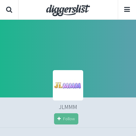
JLMMM
Follow