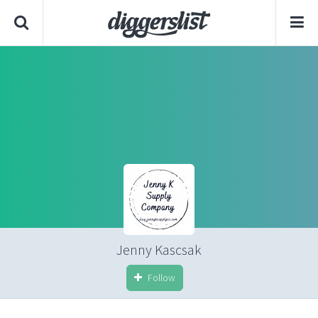
Jenny Kascsak
Follow