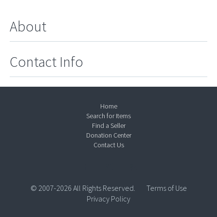
About
Contact Info
Home
Search for Items
Find a Seller
Donation Center
Contact Us
© 2007-2026 All Rights Reserved.
Terms of Use
Privacy Policy