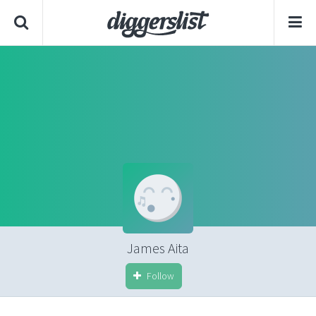
James Aita
Follow