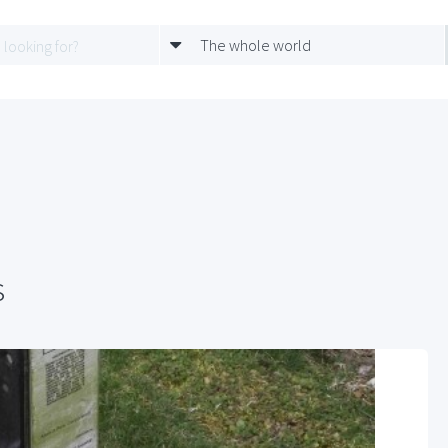
The whole world
s