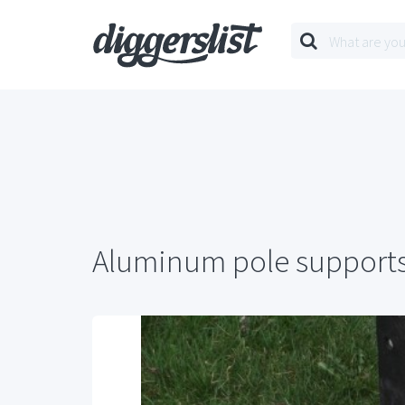
Aluminum pole support