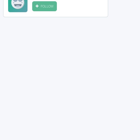
FOLLOW