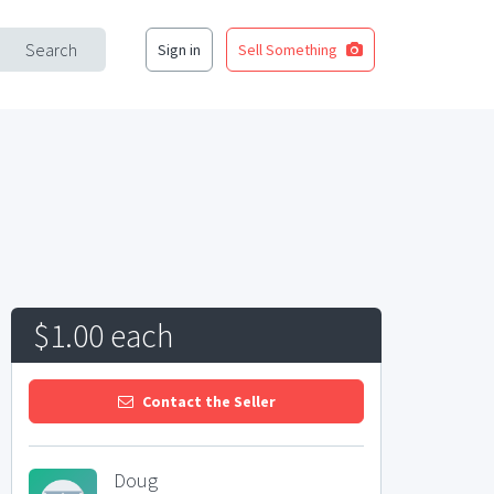
Search
Sign in
Sell Something
$1.00 each
Contact the Seller
Doug