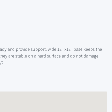
teady and provide support. wide 12" x12" base keeps the
 they are stable on a hard surface and do not damage
/2".