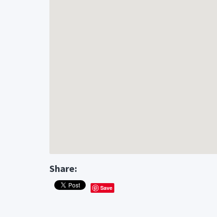
Share:
Save