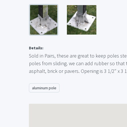
Details:
Sold in Pairs, these are great to keep poles s
poles from sliding. we can add rubber so that
asphalt, brick or pavers. Opening is 3 1/2" x 3 1
aluminum pole