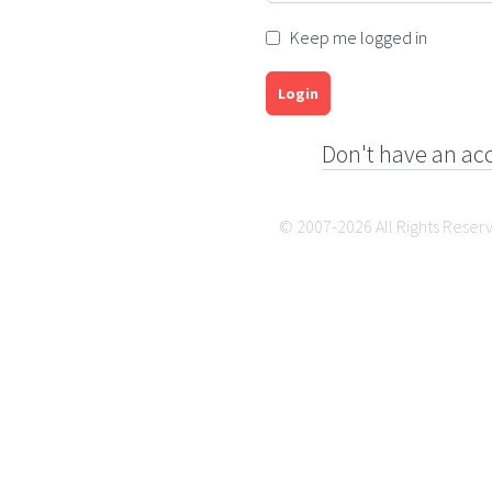
Keep me logged in
Login
Don't have an ac
© 2007-2026 All Rights Reser