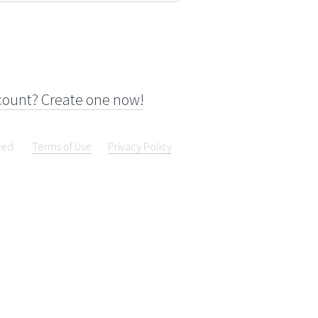
count? Create one now!
ved.
Terms of Use
Privacy Policy