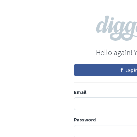
Hello again! 
Log i
Email
Password