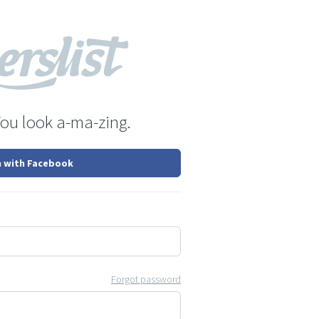
You look a-ma-zing.
n with Facebook
Forgot password