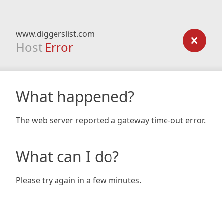
www.diggerslist.com
Host
Error
What happened?
The web server reported a gateway time-out error.
What can I do?
Please try again in a few minutes.