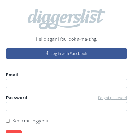
Hello again! You look a-ma-zing.
Log in with Facebook
Email
Password
Forgot password
Keep me logged in