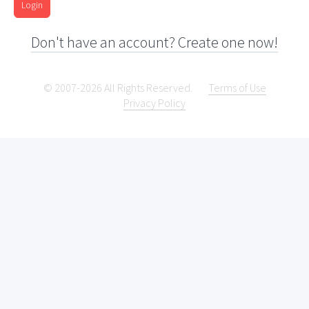
Login
Don't have an account? Create one now!
© 2007-2026 All Rights Reserved.
Terms of Use
Privacy Policy