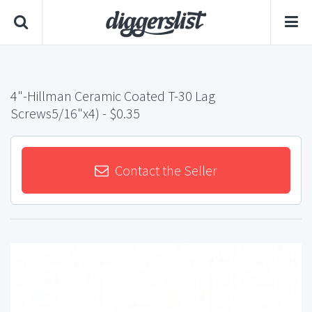
4"-Hillman Ceramic Coated T-30 Lag
Screws5/16"x4)
- $0.35
Contact the Seller