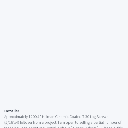
Details:
Approximately 1200 4"-Hillman Ceramic Coated T-30 Lag Screws
(5/16"x4) leftover from a project. I am open to selling a partial number of