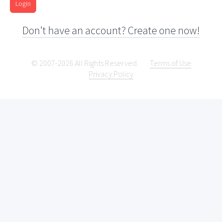
Login
Don't have an account? Create one now!
© 2007-2026 All Rights Reserved.
Terms of Use
Privacy Policy