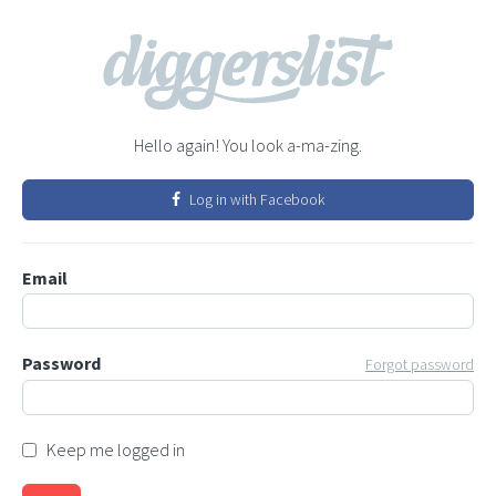
Hello again! You look a-ma-zing.
Log in with Facebook
Email
Password
Forgot password
Keep me logged in