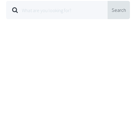
Search