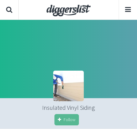
Insulated Vinyl Siding
Follow