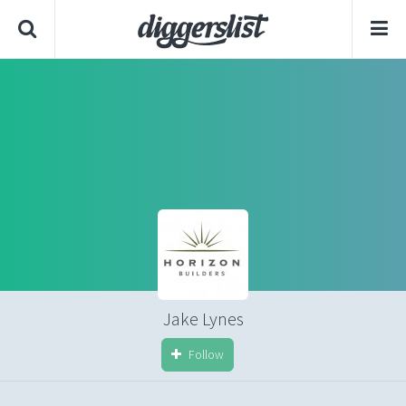
Jake Lynes
Follow