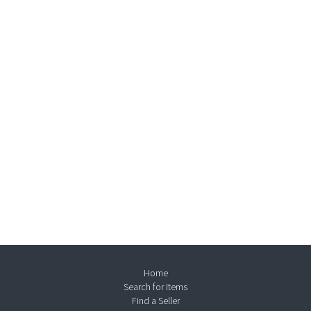
Home
Search for Items
Find a Seller