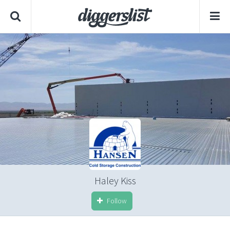
Haley Kiss
Follow