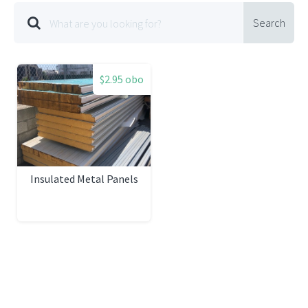
Search
$2.95 obo
Insulated Metal Panels